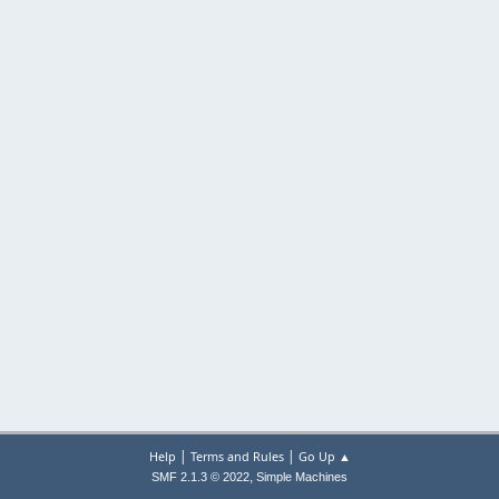
|
|
Help
Terms and Rules
Go Up ▲
,
SMF 2.1.3 © 2022
Simple Machines