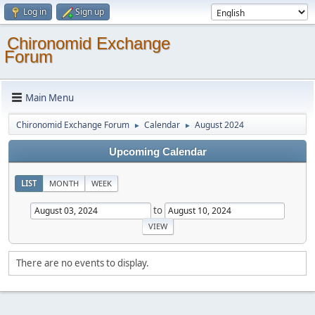
Log in
Sign up
Chironomid Exchange
Forum
Main Menu
Chironomid Exchange Forum
Calendar
August 2024
►
►
Upcoming Calendar
LIST
MONTH
WEEK
to
There are no events to display.