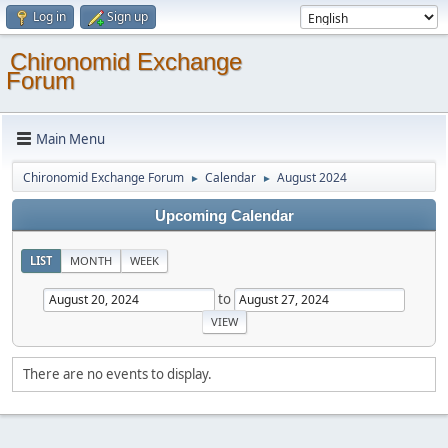
Log in
Sign up
Chironomid Exchange
Forum
Main Menu
Chironomid Exchange Forum
Calendar
August 2024
►
►
Upcoming Calendar
LIST
MONTH
WEEK
to
There are no events to display.