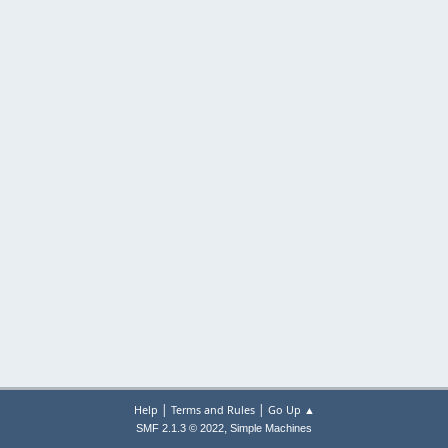
|
|
Help
Terms and Rules
Go Up ▲
,
SMF 2.1.3 © 2022
Simple Machines