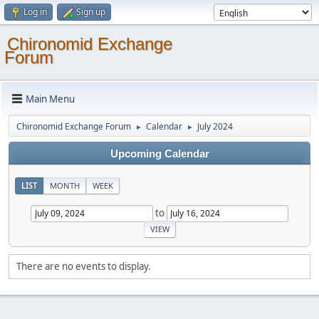
Log in
Sign up
Chironomid Exchange
Forum
Main Menu
Chironomid Exchange Forum
Calendar
July 2024
►
►
Upcoming Calendar
LIST
MONTH
WEEK
to
There are no events to display.