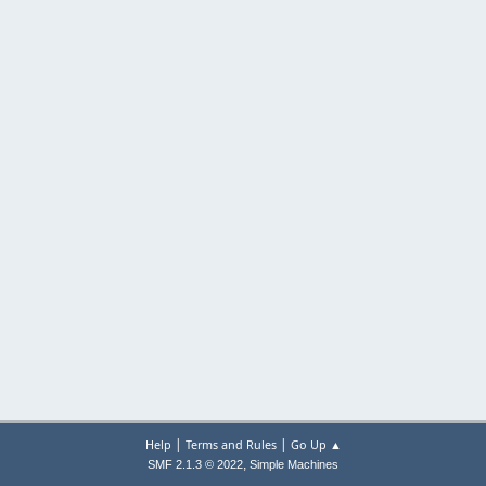
|
|
Help
Terms and Rules
Go Up ▲
,
SMF 2.1.3 © 2022
Simple Machines