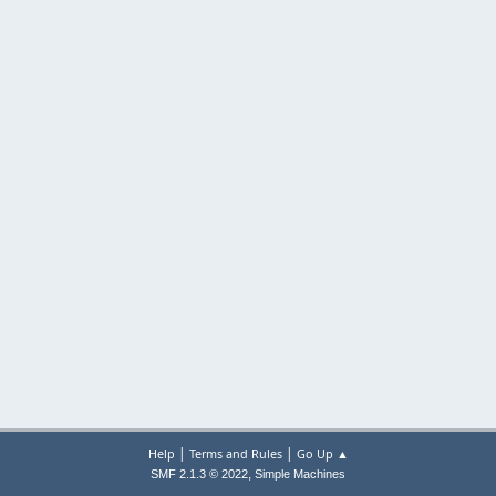
|
|
Help
Terms and Rules
Go Up ▲
,
SMF 2.1.3 © 2022
Simple Machines