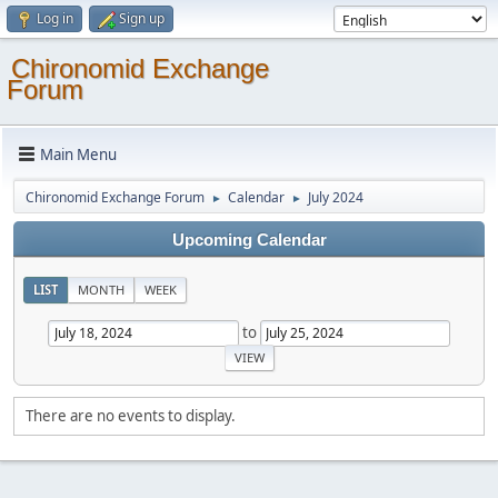
Log in
Sign up
Chironomid Exchange
Forum
Main Menu
Chironomid Exchange Forum
Calendar
July 2024
►
►
Upcoming Calendar
LIST
MONTH
WEEK
to
There are no events to display.