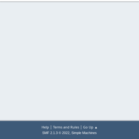
|
|
Help
Terms and Rules
Go Up ▲
,
SMF 2.1.3 © 2022
Simple Machines