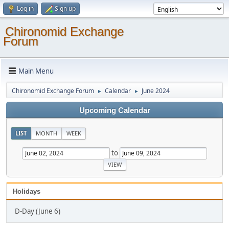
Log in
Sign up
Chironomid Exchange
Forum
Main Menu
Chironomid Exchange Forum
Calendar
June 2024
►
►
Upcoming Calendar
LIST
MONTH
WEEK
to
Holidays
D-Day (June 6)