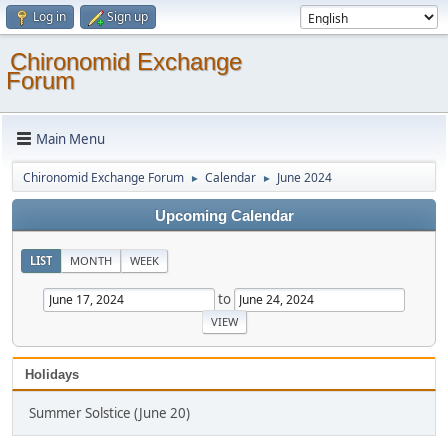
Log in
Sign up
Chironomid Exchange
Forum
Main Menu
Chironomid Exchange Forum
Calendar
June 2024
►
►
Upcoming Calendar
LIST
MONTH
WEEK
to
Holidays
Summer Solstice (June 20)