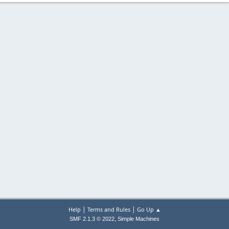
|
|
Help
Terms and Rules
Go Up ▲
,
SMF 2.1.3 © 2022
Simple Machines