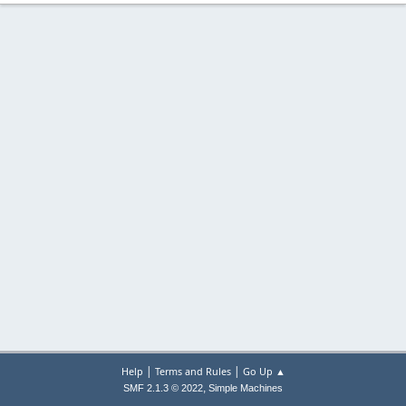
|
|
Help
Terms and Rules
Go Up ▲
,
SMF 2.1.3 © 2022
Simple Machines