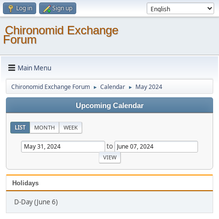
Log in
Sign up
Chironomid Exchange
Forum
Main Menu
Chironomid Exchange Forum
Calendar
May 2024
►
►
Upcoming Calendar
LIST
MONTH
WEEK
to
Holidays
D-Day (June 6)