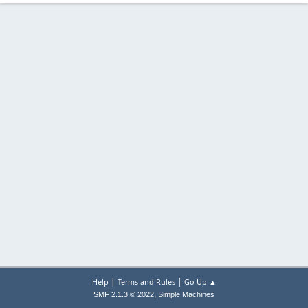
|
|
Help
Terms and Rules
Go Up ▲
,
SMF 2.1.3 © 2022
Simple Machines