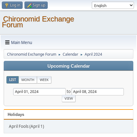
Log in
Sign up
Chironomid Exchange
Forum
Main Menu
Chironomid Exchange Forum
Calendar
April 2024
►
►
Upcoming Calendar
LIST
MONTH
WEEK
to
Holidays
April Fools (April 1)