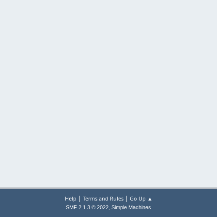
|
|
Help
Terms and Rules
Go Up ▲
,
SMF 2.1.3 © 2022
Simple Machines