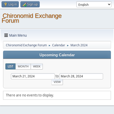
Log in
Sign up
Chironomid Exchange
Forum
Main Menu
Chironomid Exchange Forum
Calendar
March 2024
►
►
Upcoming Calendar
LIST
MONTH
WEEK
to
There are no events to display.