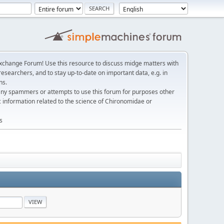
change Forum! Use this resource to discuss midge matters with
esearchers, and to stay up-to-date on important data, e.g. in
ns.
any spammers or attempts to use this forum for purposes other
c information related to the science of Chironomidae or
s