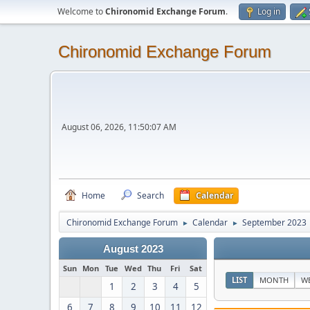
Welcome to
Chironomid Exchange Forum
.
Log in
Chironomid Exchange Forum
August 06, 2026, 11:50:07 AM
Home
Search
Calendar
Chironomid Exchange Forum
Calendar
September 2023
►
►
August 2023
Sun
Mon
Tue
Wed
Thu
Fri
Sat
LIST
MONTH
W
1
2
3
4
5
6
7
8
9
10
11
12