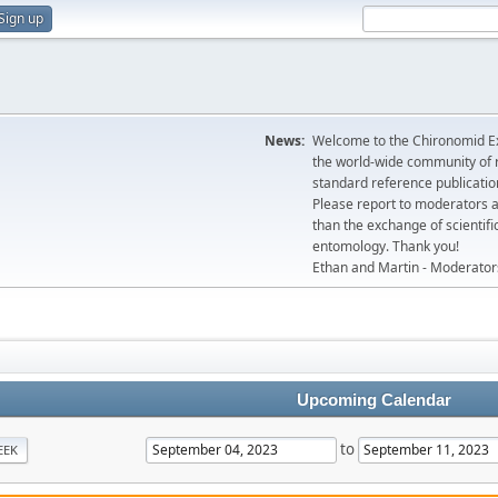
Sign up
News:
Welcome to the Chironomid Ex
the world-wide community of r
standard reference publicatio
Please report to moderators 
than the exchange of scientifi
entomology. Thank you!
Ethan and Martin - Moderator
Upcoming Calendar
to
EEK