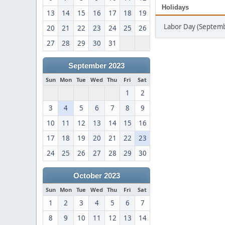
Holidays
13
14
15
16
17
18
19
Labor Day (Septemb
20
21
22
23
24
25
26
27
28
29
30
31
September 2023
Sun
Mon
Tue
Wed
Thu
Fri
Sat
1
2
3
4
5
6
7
8
9
10
11
12
13
14
15
16
17
18
19
20
21
22
23
24
25
26
27
28
29
30
October 2023
Sun
Mon
Tue
Wed
Thu
Fri
Sat
1
2
3
4
5
6
7
8
9
10
11
12
13
14