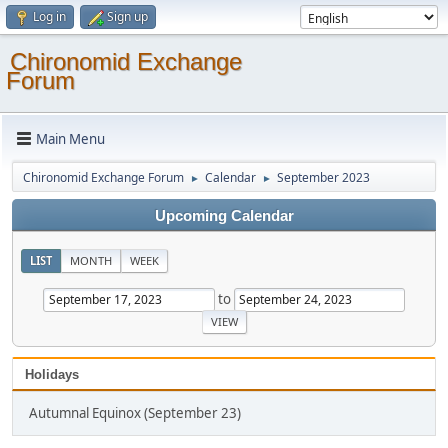
Log in
Sign up
Chironomid Exchange
Forum
Main Menu
Chironomid Exchange Forum
Calendar
September 2023
►
►
Upcoming Calendar
LIST
MONTH
WEEK
to
Holidays
Autumnal Equinox (September 23)