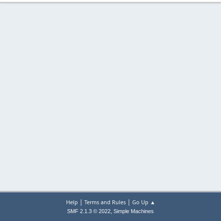
|
|
Help
Terms and Rules
Go Up ▲
,
SMF 2.1.3 © 2022
Simple Machines