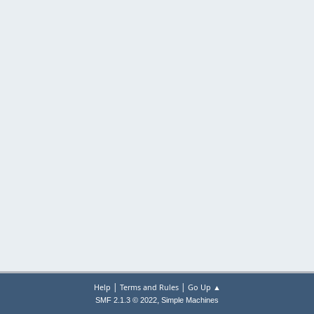
|
|
Help
Terms and Rules
Go Up ▲
,
SMF 2.1.3 © 2022
Simple Machines