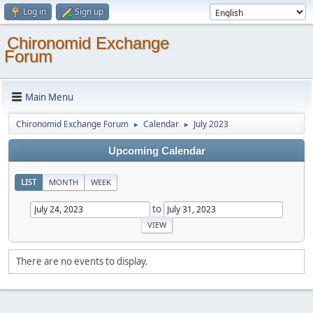
Log in
Sign up
Chironomid Exchange
Forum
Main Menu
Chironomid Exchange Forum
Calendar
July 2023
►
►
Upcoming Calendar
LIST
MONTH
WEEK
to
There are no events to display.