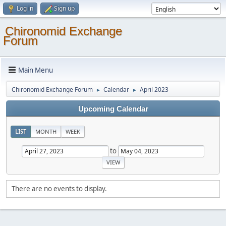
Log in
Sign up
Chironomid Exchange
Forum
Main Menu
Chironomid Exchange Forum
Calendar
April 2023
►
►
Upcoming Calendar
LIST
MONTH
WEEK
to
There are no events to display.