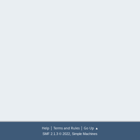
|
|
Help
Terms and Rules
Go Up ▲
,
SMF 2.1.3 © 2022
Simple Machines