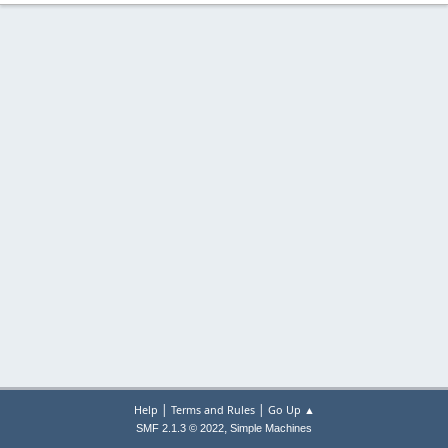
|
|
Help
Terms and Rules
Go Up ▲
,
SMF 2.1.3 © 2022
Simple Machines