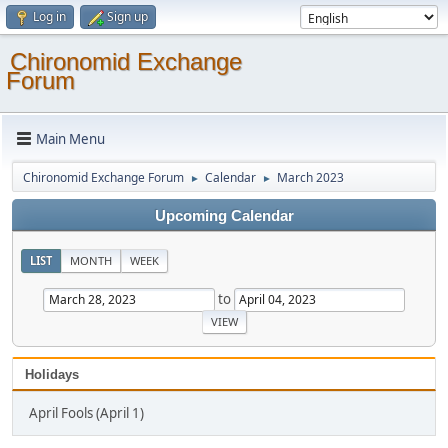
Log in
Sign up
Chironomid Exchange
Forum
Main Menu
Chironomid Exchange Forum
Calendar
March 2023
►
►
Upcoming Calendar
LIST
MONTH
WEEK
to
Holidays
April Fools (April 1)