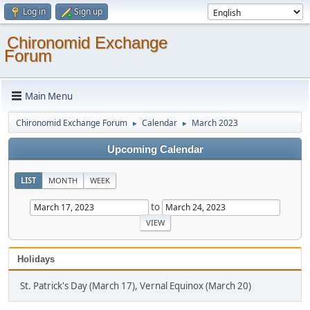
Log in
Sign up
Chironomid Exchange
Forum
Main Menu
Chironomid Exchange Forum
Calendar
March 2023
►
►
Upcoming Calendar
LIST
MONTH
WEEK
to
Holidays
St. Patrick's Day (March 17), Vernal Equinox (March 20)