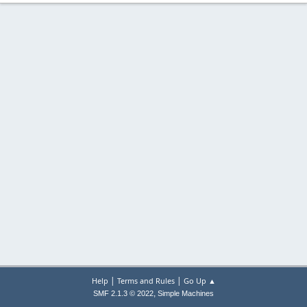
|
|
Help
Terms and Rules
Go Up ▲
,
SMF 2.1.3 © 2022
Simple Machines