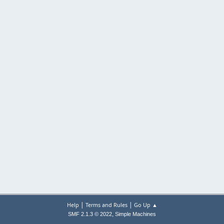
|
|
Help
Terms and Rules
Go Up ▲
,
SMF 2.1.3 © 2022
Simple Machines