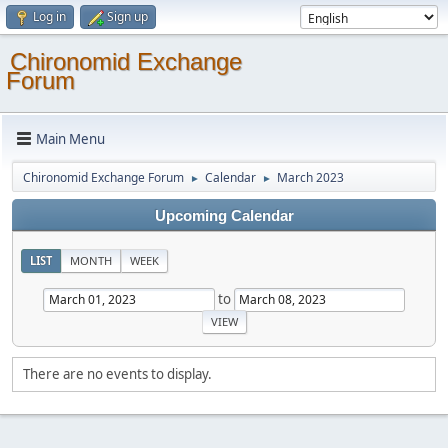
Log in
Sign up
Chironomid Exchange
Forum
Main Menu
Chironomid Exchange Forum
Calendar
March 2023
►
►
Upcoming Calendar
LIST
MONTH
WEEK
to
There are no events to display.