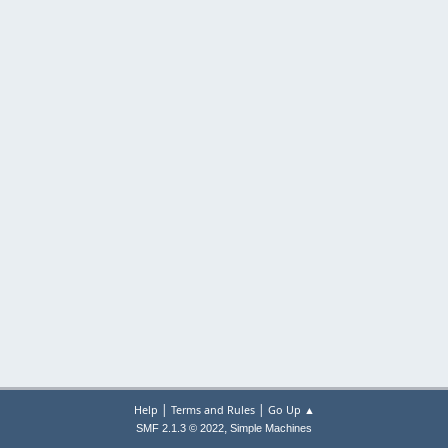
|
|
Help
Terms and Rules
Go Up ▲
,
SMF 2.1.3 © 2022
Simple Machines