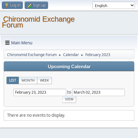
Log in
Sign up
Chironomid Exchange
Forum
Main Menu
Chironomid Exchange Forum
Calendar
February 2023
►
►
Upcoming Calendar
LIST
MONTH
WEEK
to
There are no events to display.