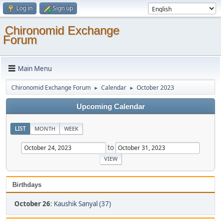
Log in
Sign up
Chironomid Exchange
Forum
Main Menu
Chironomid Exchange Forum
Calendar
October 2023
►
►
Upcoming Calendar
LIST
MONTH
WEEK
to
Birthdays
October 26
:
Kaushik Sanyal (37)