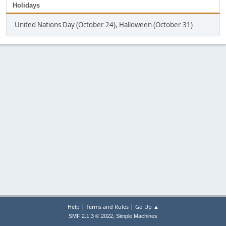
Holidays
United Nations Day (October 24), Halloween (October 31)
|
|
Help
Terms and Rules
Go Up ▲
,
SMF 2.1.3 © 2022
Simple Machines