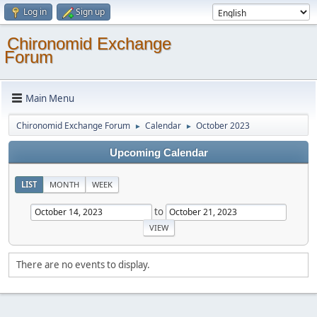
Log in
Sign up
Chironomid Exchange
Forum
Main Menu
Chironomid Exchange Forum
Calendar
October 2023
►
►
Upcoming Calendar
LIST
MONTH
WEEK
to
There are no events to display.