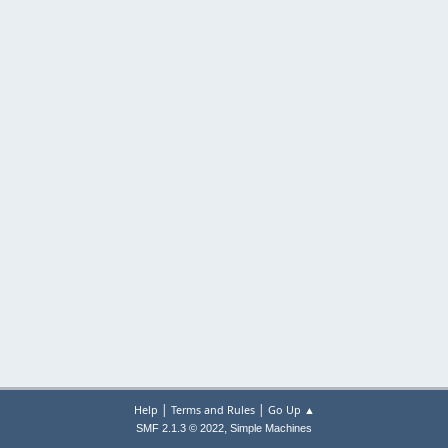
|
|
Help
Terms and Rules
Go Up ▲
,
SMF 2.1.3 © 2022
Simple Machines