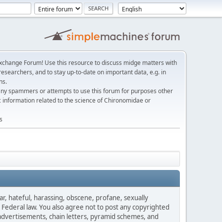
change Forum! Use this resource to discuss midge matters with
esearchers, and to stay up-to-date on important data, e.g. in
ns.
any spammers or attempts to use this forum for purposes other
c information related to the science of Chironomidae or
s
ar, hateful, harassing, obscene, profane, sexually
es Federal law. You also agree not to post any copyrighted
advertisements, chain letters, pyramid schemes, and