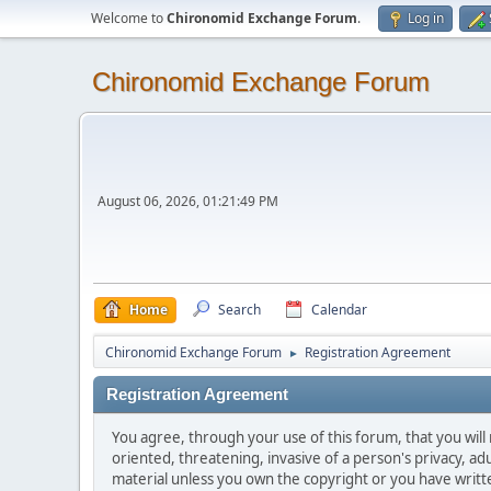
Welcome to
Chironomid Exchange Forum
.
Log in
Chironomid Exchange Forum
August 06, 2026, 01:21:49 PM
Home
Search
Calendar
Chironomid Exchange Forum
Registration Agreement
►
Registration Agreement
You agree, through your use of this forum, that you will 
oriented, threatening, invasive of a person's privacy, ad
material unless you own the copyright or you have writ