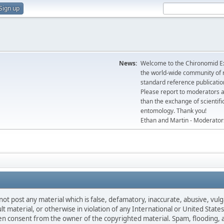
Sign up
News:
Welcome to the Chironomid Ex
the world-wide community of r
standard reference publicatio
Please report to moderators 
than the exchange of scientifi
entomology. Thank you!
Ethan and Martin - Moderator
not post any material which is false, defamatory, inaccurate, abusive, vulg
ult material, or otherwise in violation of any International or United Stat
ten consent from the owner of the copyrighted material. Spam, flooding, 