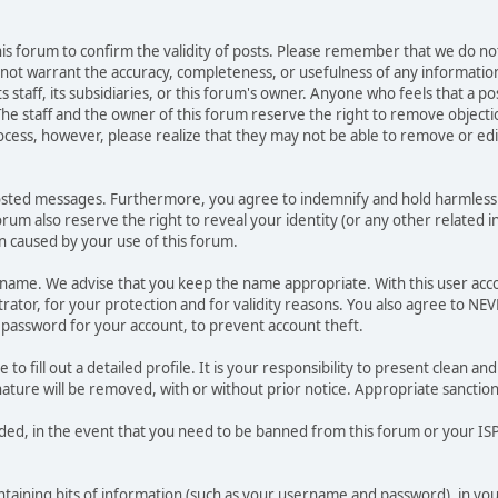
 this forum to confirm the validity of posts. Please remember that we do n
o not warrant the accuracy, completeness, or usefulness of any informat
ts staff, its subsidiaries, or this forum's owner. Anyone who feels that a 
he staff and the owner of this forum reserve the right to remove objectio
ocess, however, please realize that they may not be able to remove or edit
osted messages. Furthermore, you agree to indemnify and hold harmless t
forum also reserve the right to reveal your identity (or any other related i
on caused by your use of this forum.
ername. We advise that you keep the name appropriate. With this user acc
ator, for your protection and for validity reasons. You also agree to N
assword for your account, to prevent account theft.
le to fill out a detailed profile. It is your responsibility to present clean
nature will be removed, with or without prior notice. Appropriate sanctio
rded, in the event that you need to be banned from this forum or your ISP 
 containing bits of information (such as your username and password), in y