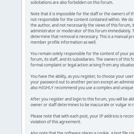
solicitations are also forbidden on this forum.
Note that it is impossible for the staff or the owners of
not responsible for the content contained within. We d
the author, and not necessarily the views of this forum, i
administrator or moderator of this forum immediately. T
determine that removal is necessary. This is a manual pr
member profile information as well.
You remain solely responsible for the content of your p
forum, its staff, and its subsidiaries. The owners of this 
formal complaint or legal action arising from any situati
You have the ability, as you register, to choose your us
your password out to another person except an administr
also HIGHLY recommend you use a complex and unique p
After you register and login to this forum, you will be ab
owner or staff determines to be inaccurate or vulgar in 
Please note that with each post, your IP address is reco
violation of this agreement.
Also note that the software places a cookie, a text file