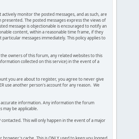
ot actively monitor the posted messages, and as such, are
ion presented. The posted messages express the views of
posted message is objectionable is encouraged to notify an
nable content, within a reasonable time frame, if they
 particular messages immediately. This policy applies to
he owners of this forum, any related websites to this
nformation collected on this service) in the event of a
ount you are about to register, you agree to never give
EVER use another person's account for any reason. We
 and accurate information. Any information the forum
ns may be applicable.
contacted. This will only happen in the event of a major
our browser's cache. This is ONLY used to keep you logged