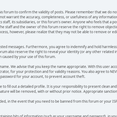
 this forum to confirm the validity of posts. Please remember that we do n
o not warrant the accuracy, completeness, or usefulness of any informat
ts staff, its subsidiaries, or this forum's owner. Anyone who feels that a 
he staff and the owner of this forum reserve the right to remove objectio
ocess, however, please realize that they may not be able to remove or edit
osted messages. Furthermore, you agree to indemnify and hold harmless t
forum also reserve the right to reveal your identity (or any other related i
on caused by your use of this forum.
ername. We advise that you keep the name appropriate. With this user acc
ator, for your protection and for validity reasons. You also agree to N
assword for your account, to prevent account theft.
le to fill out a detailed profile. It is your responsibility to present clean
nature will be removed, with or without prior notice. Appropriate sanctio
rded, in the event that you need to be banned from this forum or your ISP 
 containing bits of information (such as your username and password), in y