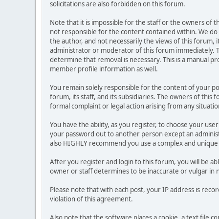
solicitations are also forbidden on this forum.
Note that it is impossible for the staff or the owners of
not responsible for the content contained within. We d
the author, and not necessarily the views of this forum, i
administrator or moderator of this forum immediately. T
determine that removal is necessary. This is a manual pr
member profile information as well.
You remain solely responsible for the content of your p
forum, its staff, and its subsidiaries. The owners of this 
formal complaint or legal action arising from any situati
You have the ability, as you register, to choose your us
your password out to another person except an administr
also HIGHLY recommend you use a complex and unique p
After you register and login to this forum, you will be ab
owner or staff determines to be inaccurate or vulgar in 
Please note that with each post, your IP address is reco
violation of this agreement.
Also note that the software places a cookie, a text file