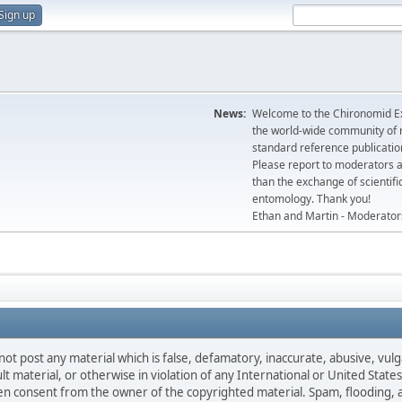
Sign up
News:
Welcome to the Chironomid Ex
the world-wide community of r
standard reference publicatio
Please report to moderators 
than the exchange of scientifi
entomology. Thank you!
Ethan and Martin - Moderator
not post any material which is false, defamatory, inaccurate, abusive, vulg
ult material, or otherwise in violation of any International or United Stat
ten consent from the owner of the copyrighted material. Spam, flooding, 