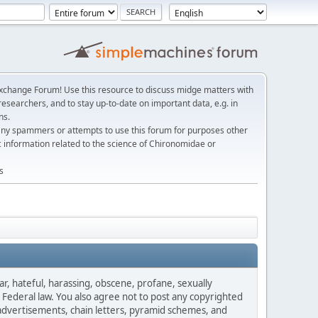
change Forum! Use this resource to discuss midge matters with
esearchers, and to stay up-to-date on important data, e.g. in
ns.
any spammers or attempts to use this forum for purposes other
c information related to the science of Chironomidae or
s
ar, hateful, harassing, obscene, profane, sexually
es Federal law. You also agree not to post any copyrighted
advertisements, chain letters, pyramid schemes, and