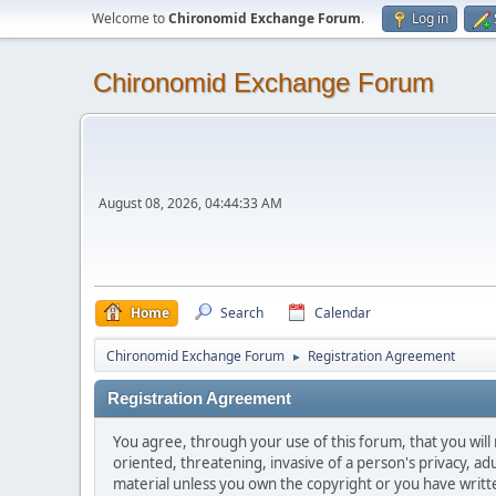
Welcome to
Chironomid Exchange Forum
.
Log in
Chironomid Exchange Forum
August 08, 2026, 04:44:33 AM
Home
Search
Calendar
Chironomid Exchange Forum
Registration Agreement
►
Registration Agreement
You agree, through your use of this forum, that you will 
oriented, threatening, invasive of a person's privacy, ad
material unless you own the copyright or you have writ