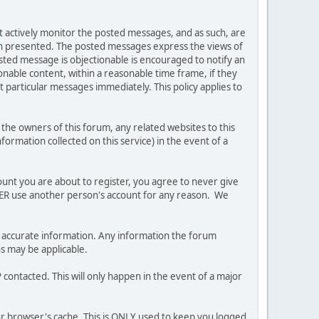
ot actively monitor the posted messages, and as such, are
ion presented. The posted messages express the views of
posted message is objectionable is encouraged to notify an
nable content, within a reasonable time frame, if they
 particular messages immediately. This policy applies to
he owners of this forum, any related websites to this
nformation collected on this service) in the event of a
ount you are about to register, you agree to never give
EVER use another person's account for any reason. We
 and accurate information. Any information the forum
ns may be applicable.
contacted. This will only happen in the event of a major
our browser's cache. This is ONLY used to keep you logged