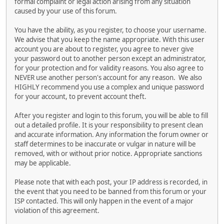
formal complaint or legal action arising from any situation
caused by your use of this forum.
You have the ability, as you register, to choose your username.
We advise that you keep the name appropriate. With this user
account you are about to register, you agree to never give
your password out to another person except an administrator,
for your protection and for validity reasons. You also agree to
NEVER use another person's account for any reason. We also
HIGHLY recommend you use a complex and unique password
for your account, to prevent account theft.
After you register and login to this forum, you will be able to fill
out a detailed profile. It is your responsibility to present clean
and accurate information. Any information the forum owner or
staff determines to be inaccurate or vulgar in nature will be
removed, with or without prior notice. Appropriate sanctions
may be applicable.
Please note that with each post, your IP address is recorded, in
the event that you need to be banned from this forum or your
ISP contacted. This will only happen in the event of a major
violation of this agreement.