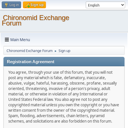
Log in
Sign up
Chironomid Exchange
Forum
Main Menu
Chironomid Exchange Forum
Sign up
►
Registration Agreement
You agree, through your use of this forum, that you will not
post any material which is false, defamatory, inaccurate,
abusive, vulgar, hateful, harassing, obscene, profane, sexually
oriented, threatening, invasive of a person's privacy, adult
material, or otherwise in violation of any International or
United States Federal law. You also agree not to post any
copyrighted material unless you own the copyright or you have
written consent from the owner of the copyrighted material.
Spam, flooding, advertisements, chain letters, pyramid
schemes, and solicitations are also forbidden on this forum.