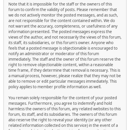
Note that it is impossible for the staff or the owners of this
forum to confirm the validity of posts. Please remember that
we do not actively monitor the posted messages, and as such,
are not responsible for the content contained within. We do
not warrant the accuracy, completeness, or usefulness of any
information presented. The posted messages express the
views of the author, and not necessarily the views of this forum,
its staff, its subsidiaries, or this forum's owner. Anyone who
feels that a posted message is objectionable is encouraged to
notify an administrator or moderator of this forum
immediately. The staff and the owner of this forum reserve the
right to remove objectionable content, within a reasonable
time frame, if they determine that removal is necessary. This is
a manual process, however, please realize that they may not be
able to remove or edit particular messages immediately. This
policy applies to member profile information as well.
You remain solely responsible for the content of your posted
messages. Furthermore, you agree to indemnify and hold
harmless the owners of this forum, any related websites to this
forum, its staff, and its subsidiaries. The owners of this forum
also reserve the right to reveal your identity (or any other
related information collected on this service) in the event of a