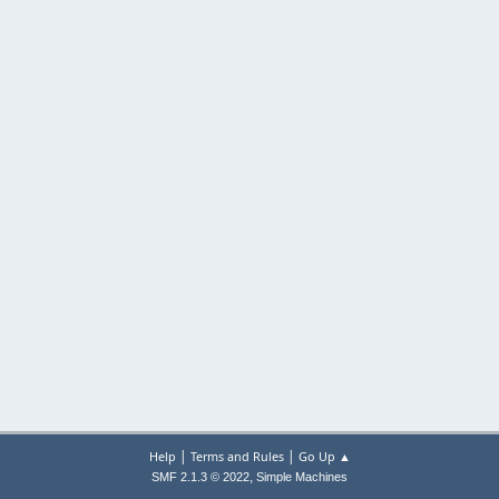
|
|
Help
Terms and Rules
Go Up ▲
,
SMF 2.1.3 © 2022
Simple Machines