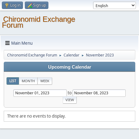
Log in
Sign up
Chironomid Exchange
Forum
Main Menu
Chironomid Exchange Forum
Calendar
November 2023
►
►
Upcoming Calendar
LIST
MONTH
WEEK
to
There are no events to display.