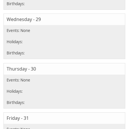
Wednesday - 29
Thursday - 30
Friday - 31