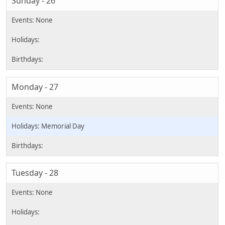
Sunday - 26
Monday - 27
Memorial Day
Tuesday - 28