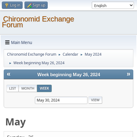
Log in
Sign up
Chironomid Exchange
Forum
Main Menu
Chironomid Exchange Forum
Calendar
May 2024
►
►
Week beginning May 26, 2024
►
«
»
Week beginning May 26, 2024
LIST
MONTH
WEEK
May