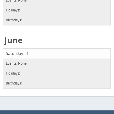
June
Saturday - 1