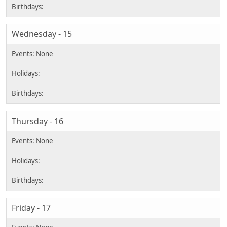
Wednesday - 15
Thursday - 16
Friday - 17