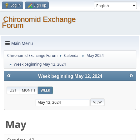
Log in
Sign up
Chironomid Exchange
Forum
Main Menu
Chironomid Exchange Forum
Calendar
May 2024
►
►
Week beginning May 12, 2024
►
«
»
Week beginning May 12, 2024
LIST
MONTH
WEEK
May