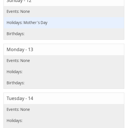
Sunday - 12
Mother's Day
Monday - 13
Tuesday - 14