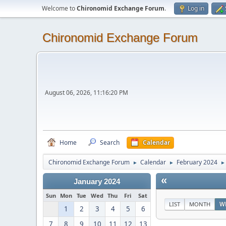
Welcome to
Chironomid Exchange Forum
.
Log in
Chironomid Exchange Forum
August 06, 2026, 11:16:20 PM
Home
Search
Calendar
Chironomid Exchange Forum
Calendar
February 2024
►
►
►
«
January 2024
Sun
Mon
Tue
Wed
Thu
Fri
Sat
LIST
MONTH
W
1
2
3
4
5
6
7
8
9
10
11
12
13