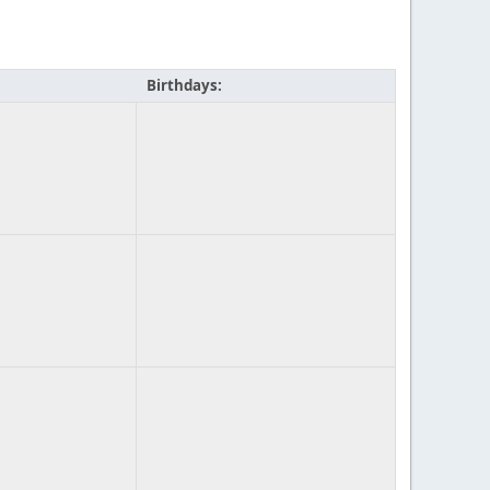
Birthdays: