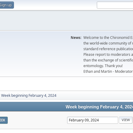
Sign up
News:
Welcome to the Chironomid Ex
the world-wide community of r
standard reference publicatio
Please report to moderators 
than the exchange of scientifi
entomology. Thank you!
Ethan and Martin - Moderator
Week beginning February 4, 2024
Week beginning February 4, 202
EEK