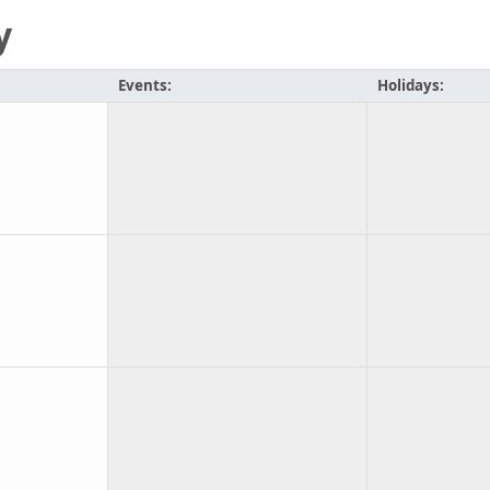
y
Events:
Holidays: