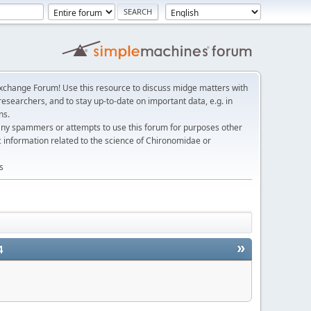
change Forum! Use this resource to discuss midge matters with
esearchers, and to stay up-to-date on important data, e.g. in
ns.
any spammers or attempts to use this forum for purposes other
c information related to the science of Chironomidae or
s
»
4