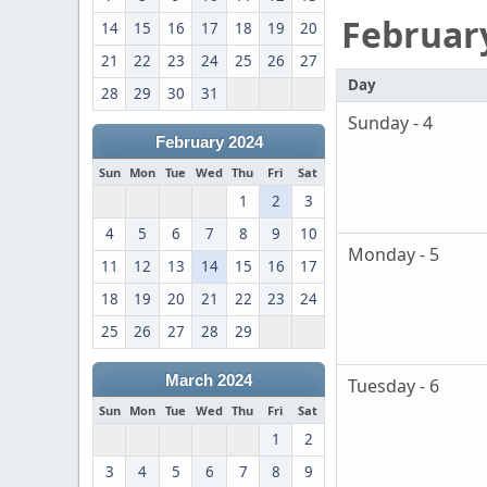
Februar
14
15
16
17
18
19
20
21
22
23
24
25
26
27
Day
28
29
30
31
Sunday - 4
February 2024
Sun
Mon
Tue
Wed
Thu
Fri
Sat
1
2
3
4
5
6
7
8
9
10
Monday - 5
11
12
13
14
15
16
17
18
19
20
21
22
23
24
25
26
27
28
29
March 2024
Tuesday - 6
Sun
Mon
Tue
Wed
Thu
Fri
Sat
1
2
3
4
5
6
7
8
9