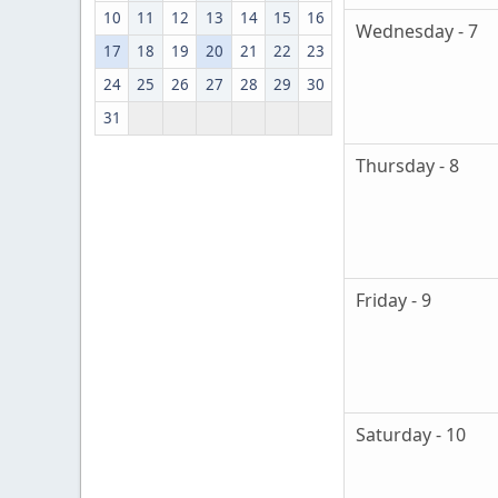
10
11
12
13
14
15
16
Wednesday - 7
17
18
19
20
21
22
23
24
25
26
27
28
29
30
31
Thursday - 8
Friday - 9
Saturday - 10