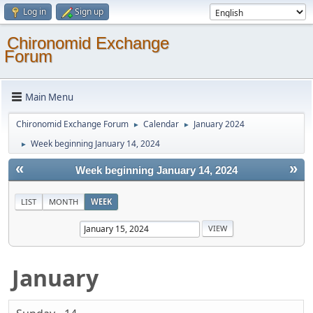
Log in
Sign up
Chironomid Exchange
Forum
Main Menu
Chironomid Exchange Forum
Calendar
January 2024
►
►
Week beginning January 14, 2024
►
«
»
Week beginning January 14, 2024
LIST
MONTH
WEEK
January