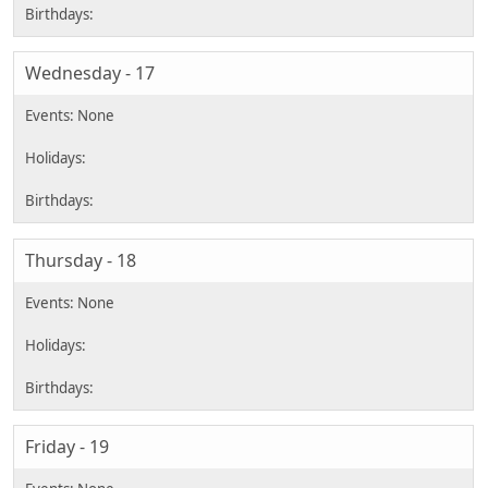
Wednesday - 17
Thursday - 18
Friday - 19