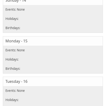
Sunday - 14
Monday - 15
Tuesday - 16