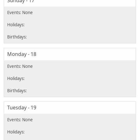
Sunday - 17
Monday - 18
Tuesday - 19