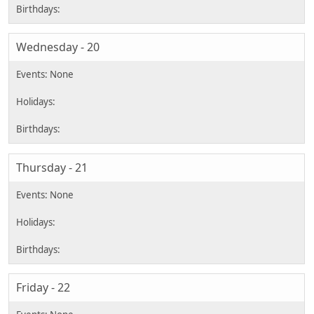
Wednesday - 20
Thursday - 21
Friday - 22