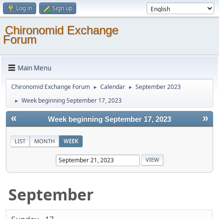
Log in
Sign up
Chironomid Exchange
Forum
Main Menu
Chironomid Exchange Forum
Calendar
September 2023
►
►
Week beginning September 17, 2023
►
«
»
Week beginning September 17, 2023
LIST
MONTH
WEEK
September