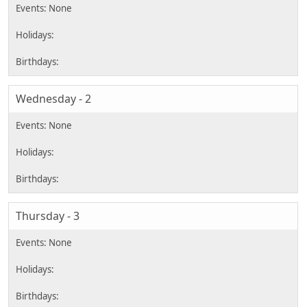
Wednesday - 2
Thursday - 3