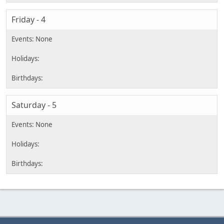
Friday - 4
Saturday - 5