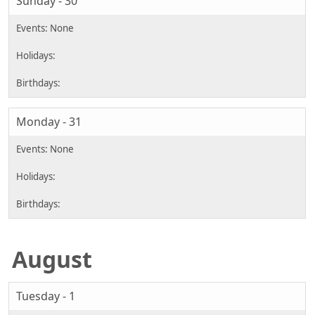
Sunday - 30
Monday - 31
August
Tuesday - 1