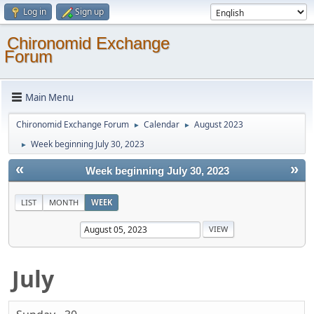
Log in
Sign up
Chironomid Exchange
Forum
Main Menu
Chironomid Exchange Forum
Calendar
August 2023
►
►
Week beginning July 30, 2023
►
«
»
Week beginning July 30, 2023
LIST
MONTH
WEEK
July