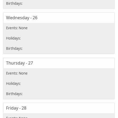
Wednesday - 26
Thursday - 27
Friday - 28