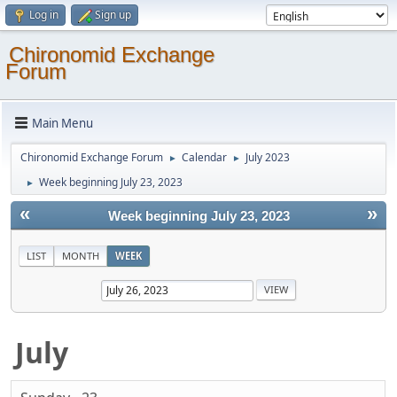
Log in
Sign up
Chironomid Exchange
Forum
Main Menu
Chironomid Exchange Forum
Calendar
July 2023
►
►
Week beginning July 23, 2023
►
«
»
Week beginning July 23, 2023
LIST
MONTH
WEEK
July