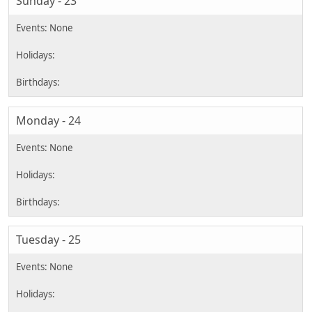
Sunday - 23
Monday - 24
Tuesday - 25