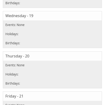
Wednesday - 19
Thursday - 20
Friday - 21