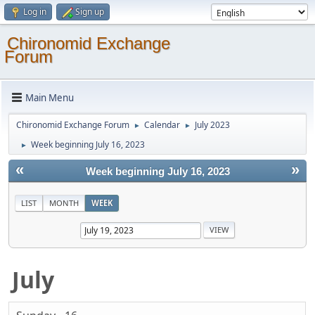
Log in
Sign up
Chironomid Exchange
Forum
Main Menu
Chironomid Exchange Forum
Calendar
July 2023
►
►
Week beginning July 16, 2023
►
«
»
Week beginning July 16, 2023
LIST
MONTH
WEEK
July