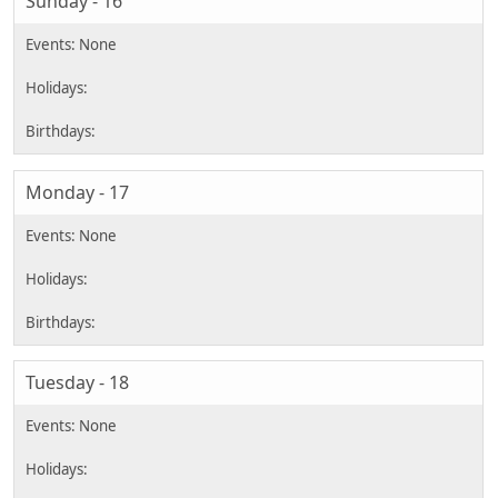
Sunday - 16
Monday - 17
Tuesday - 18