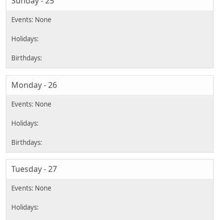
Sunday - 25
Monday - 26
Tuesday - 27