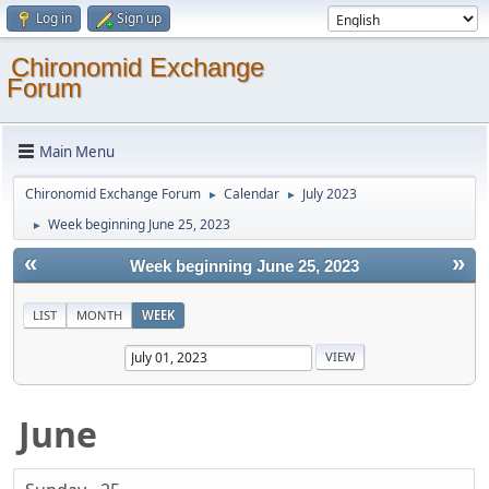
Log in
Sign up
Chironomid Exchange
Forum
Main Menu
Chironomid Exchange Forum
Calendar
July 2023
►
►
Week beginning June 25, 2023
►
«
»
Week beginning June 25, 2023
LIST
MONTH
WEEK
June