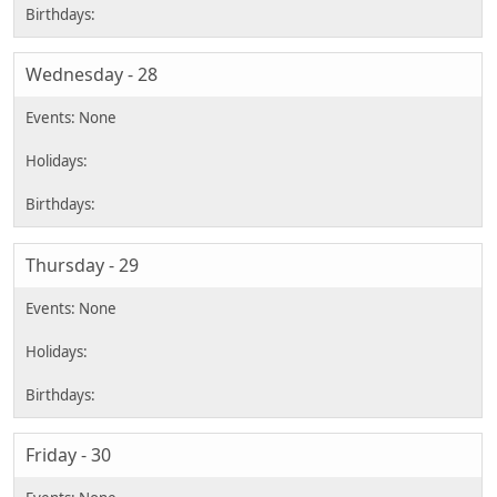
Wednesday - 28
Thursday - 29
Friday - 30