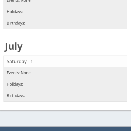
July
Saturday - 1