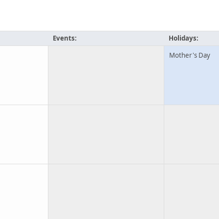
Events:
Holidays:
Mother's Day