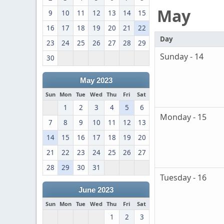
May
9
10
11
12
13
14
15
16
17
18
19
20
21
22
Day
23
24
25
26
27
28
29
Sunday - 14
30
May 2023
Sun
Mon
Tue
Wed
Thu
Fri
Sat
1
2
3
4
5
6
Monday - 15
7
8
9
10
11
12
13
14
15
16
17
18
19
20
21
22
23
24
25
26
27
28
29
30
31
Tuesday - 16
June 2023
Sun
Mon
Tue
Wed
Thu
Fri
Sat
1
2
3