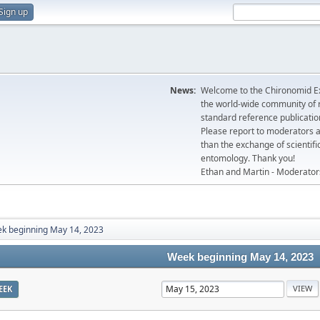
Sign up
News:
Welcome to the Chironomid Ex
the world-wide community of r
standard reference publicatio
Please report to moderators 
than the exchange of scientifi
entomology. Thank you!
Ethan and Martin - Moderator
k beginning May 14, 2023
Week beginning May 14, 2023
EEK