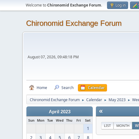
Welcome to
Chironomid Exchange Forum
.
Log in
Chironomid Exchange Forum
August 07, 2026, 09:48:18 PM
Home
Search
Calendar
Chironomid Exchange Forum
Calendar
May 2023
Wee
►
►
►
«
April 2023
Sun
Mon
Tue
Wed
Thu
Fri
Sat
LIST
MONTH
W
1
2
3
4
5
6
7
8