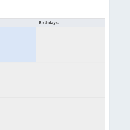
Birthdays: