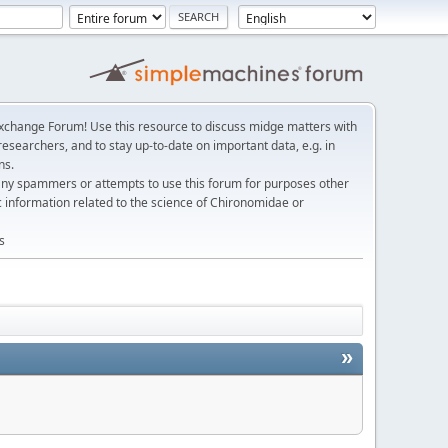
change Forum! Use this resource to discuss midge matters with
esearchers, and to stay up-to-date on important data, e.g. in
ns.
any spammers or attempts to use this forum for purposes other
c information related to the science of Chironomidae or
s
»