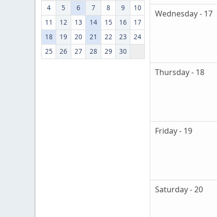
4
5
6
7
8
9
10
Wednesday - 17
11
12
13
14
15
16
17
18
19
20
21
22
23
24
25
26
27
28
29
30
Thursday - 18
Friday - 19
Saturday - 20