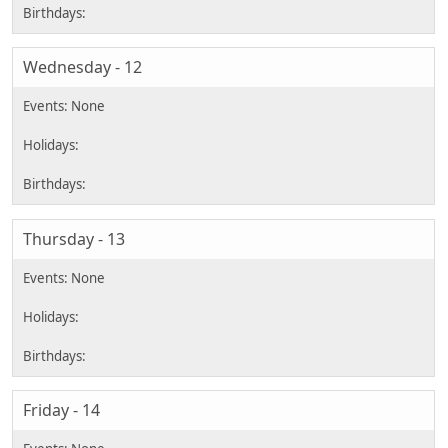
Wednesday - 12
Thursday - 13
Friday - 14