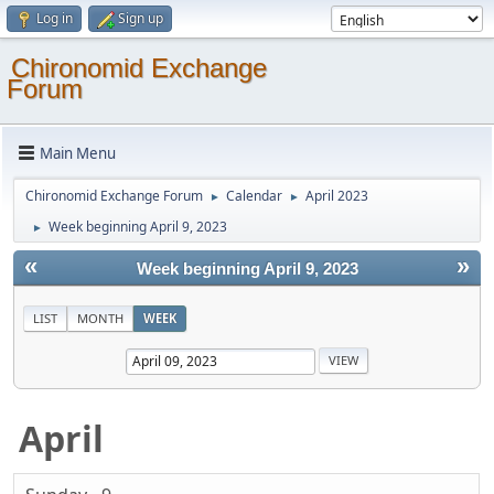
Log in
Sign up
Chironomid Exchange
Forum
Main Menu
Chironomid Exchange Forum
Calendar
April 2023
►
►
Week beginning April 9, 2023
►
«
»
Week beginning April 9, 2023
LIST
MONTH
WEEK
April