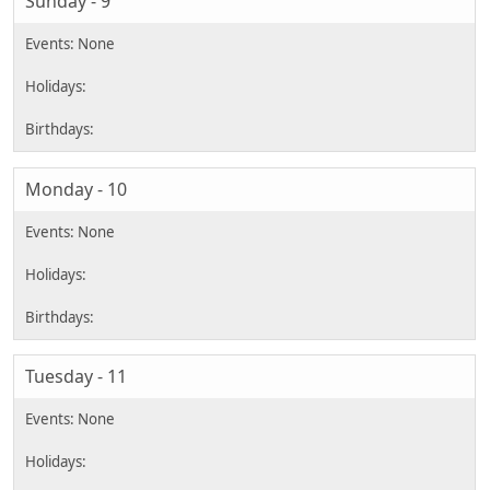
Sunday - 9
Monday - 10
Tuesday - 11