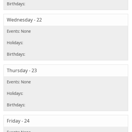
Wednesday - 22
Thursday - 23
Friday - 24