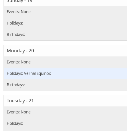
Sunday - 19
Monday - 20
Vernal Equinox
Tuesday - 21