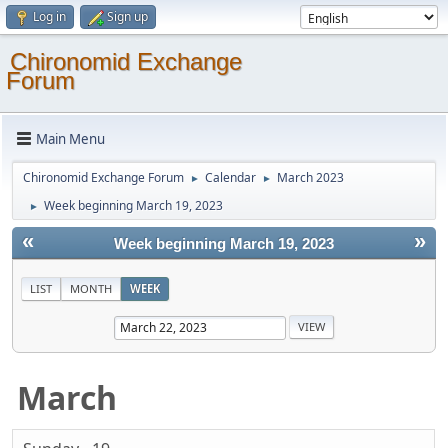
Log in
Sign up
Chironomid Exchange
Forum
Main Menu
Chironomid Exchange Forum
Calendar
March 2023
►
►
Week beginning March 19, 2023
►
«
»
Week beginning March 19, 2023
LIST
MONTH
WEEK
March