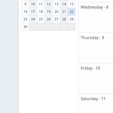
9
10
11
12
13
14
15
Wednesday - 8
16
17
18
19
20
21
22
23
24
25
26
27
28
29
30
Thursday - 9
Friday - 10
Saturday - 11