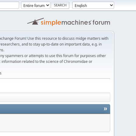
change Forum! Use this resource to discuss midge matters with
esearchers, and to stay up-to-date on important data, e.g. in
ns.
any spammers or attempts to use this forum for purposes other
c information related to the science of Chironomidae or
s
»