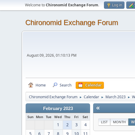
Welcome to
Chironomid Exchange Forum
.
Log in
Chironomid Exchange Forum
August 09, 2026, 01:10:13 PM
Home
Search
Calendar
Chironomid Exchange Forum
Calendar
March 2023
W
►
►
►
«
February 2023
Sun
Mon
Tue
Wed
Thu
Fri
Sat
LIST
MONTH
W
1
2
3
4
5
6
7
8
9
10
11