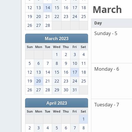
March
12
13
14
15
16
17
18
19
20
21
22
23
24
25
Day
26
27
28
Sunday - 5
March 2023
Sun
Mon
Tue
Wed
Thu
Fri
Sat
1
2
3
4
5
6
7
8
9
10
11
Monday - 6
12
13
14
15
16
17
18
19
20
21
22
23
24
25
26
27
28
29
30
31
April 2023
Tuesday - 7
Sun
Mon
Tue
Wed
Thu
Fri
Sat
1
2
3
4
5
6
7
8