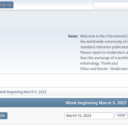
Sign up
News:
Welcome to the Chironomid Ex
the world-wide community of r
standard reference publicatio
Please report to moderators 
than the exchange of scientifi
entomology. Thank you!
Ethan and Martin - Moderator
eek beginning March 5, 2023
Week beginning March 5, 2023
EEK