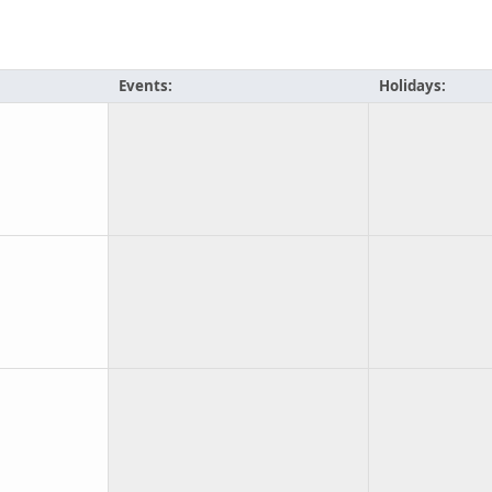
Events:
Holidays: