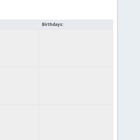
Birthdays: