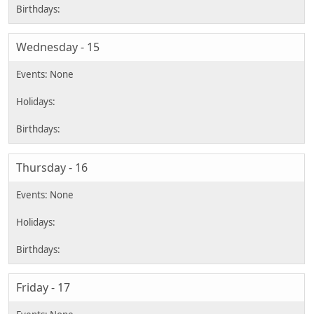
Wednesday - 15
Thursday - 16
Friday - 17