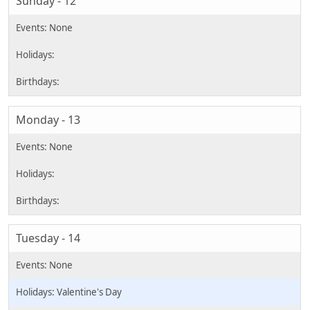
Sunday - 12
Monday - 13
Tuesday - 14
Valentine's Day