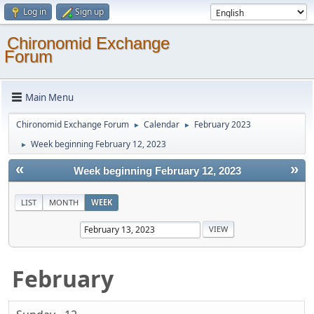
Log in
Sign up
Chironomid Exchange
Forum
Main Menu
Chironomid Exchange Forum
Calendar
February 2023
►
►
Week beginning February 12, 2023
►
«
»
Week beginning February 12, 2023
LIST
MONTH
WEEK
February