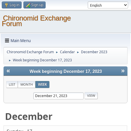
Log in
Sign up
Chironomid Exchange
Forum
Main Menu
Chironomid Exchange Forum
Calendar
December 2023
►
►
Week beginning December 17, 2023
►
«
»
Week beginning December 17, 2023
LIST
MONTH
WEEK
December