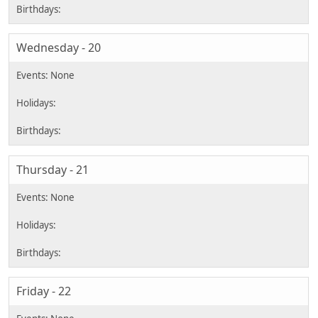
Wednesday - 20
Thursday - 21
Friday - 22