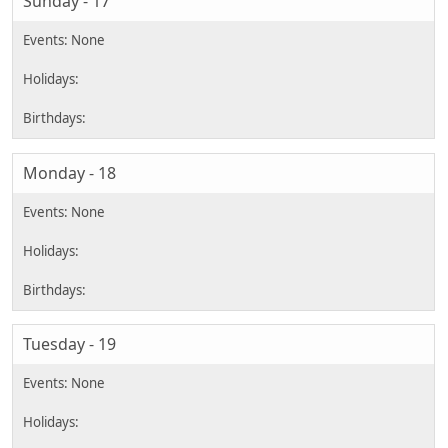
Sunday - 17
Monday - 18
Tuesday - 19