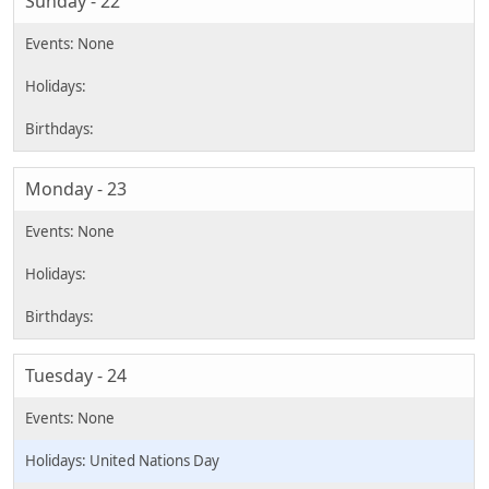
Sunday - 22
Monday - 23
Tuesday - 24
United Nations Day