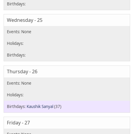
Wednesday - 25
Thursday - 26
Kaushik Sanyal
(37)
Friday - 27