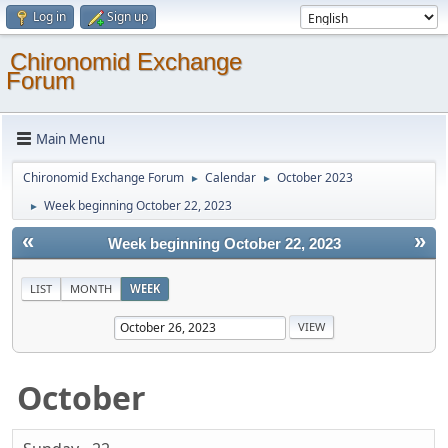
Log in
Sign up
Chironomid Exchange
Forum
Main Menu
Chironomid Exchange Forum
Calendar
October 2023
►
►
Week beginning October 22, 2023
►
«
»
Week beginning October 22, 2023
LIST
MONTH
WEEK
October