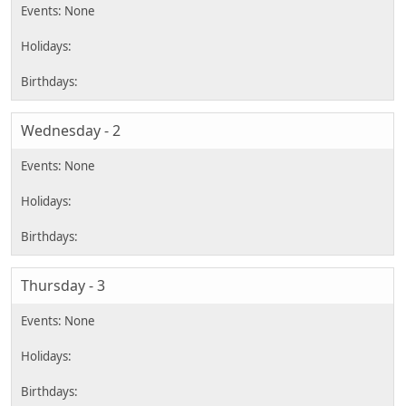
Wednesday - 2
Thursday - 3