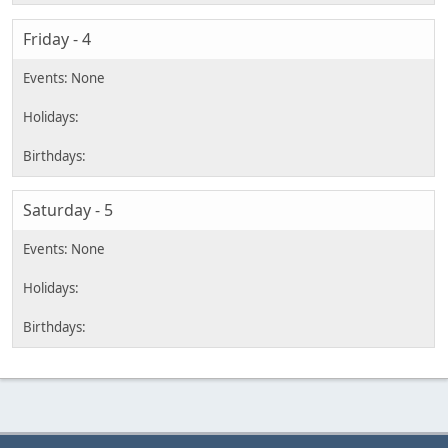
Friday - 4
Saturday - 5