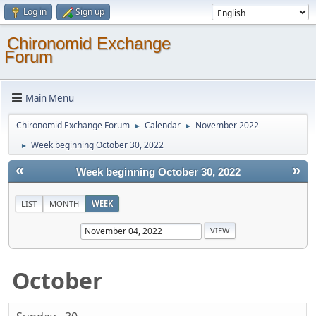
Log in
Sign up
Chironomid Exchange
Forum
Main Menu
Chironomid Exchange Forum
Calendar
November 2022
►
►
Week beginning October 30, 2022
►
«
»
Week beginning October 30, 2022
LIST
MONTH
WEEK
October