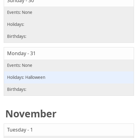
Sunday - 30
Monday - 31
Halloween
November
Tuesday - 1