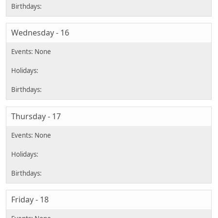
Wednesday - 16
Thursday - 17
Friday - 18