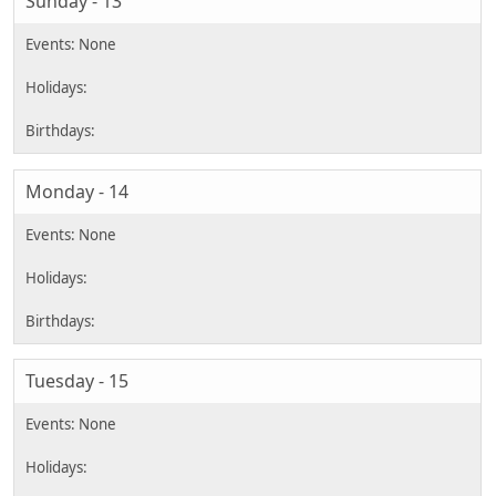
Sunday - 13
Monday - 14
Tuesday - 15