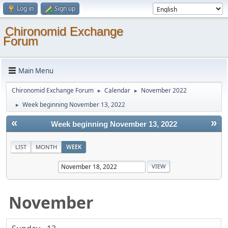
Log in
Sign up
Chironomid Exchange
Forum
Main Menu
Chironomid Exchange Forum
Calendar
November 2022
►
►
Week beginning November 13, 2022
►
«
»
Week beginning November 13, 2022
LIST
MONTH
WEEK
November