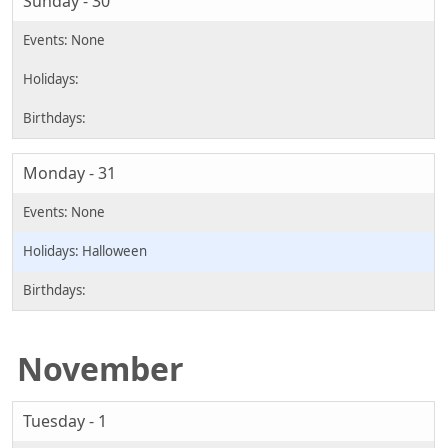
Sunday - 30
Monday - 31
Halloween
November
Tuesday - 1