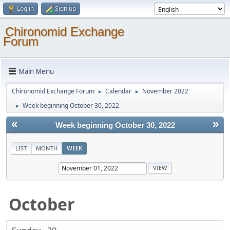
Log in
Sign up
Chironomid Exchange
Forum
Main Menu
Chironomid Exchange Forum
Calendar
November 2022
►
►
Week beginning October 30, 2022
►
«
»
Week beginning October 30, 2022
LIST
MONTH
WEEK
October