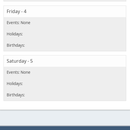
Friday - 4
Saturday - 5