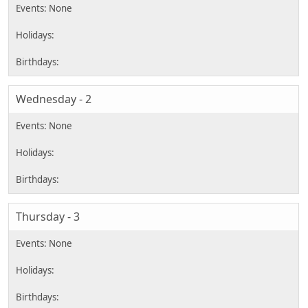
Wednesday - 2
Thursday - 3