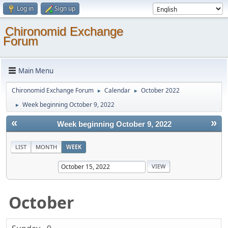
Log in
Sign up
Chironomid Exchange
Forum
Main Menu
Chironomid Exchange Forum
Calendar
October 2022
►
►
Week beginning October 9, 2022
►
«
»
Week beginning October 9, 2022
LIST
MONTH
WEEK
October