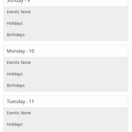
Sunday - 9
Monday - 10
Tuesday - 11