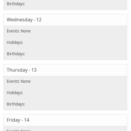
Wednesday - 12
Thursday - 13
Friday - 14