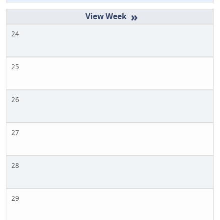
»
24
25
26
27
28
29