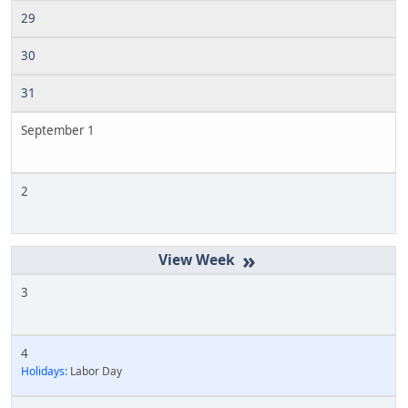
29
30
31
September 1
2
»
3
4
Holidays:
Labor Day