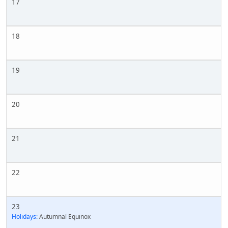
17
18
19
20
21
22
23
Holidays:
Autumnal Equinox