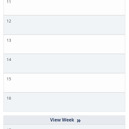
11
12
13
14
15
16
»