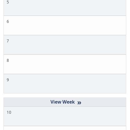
5
6
7
8
9
»
10