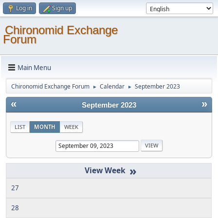
Log in
Sign up
Chironomid Exchange
Forum
Main Menu
Chironomid Exchange Forum
Calendar
September 2023
►
►
«
»
September 2023
LIST
MONTH
WEEK
»
27
28