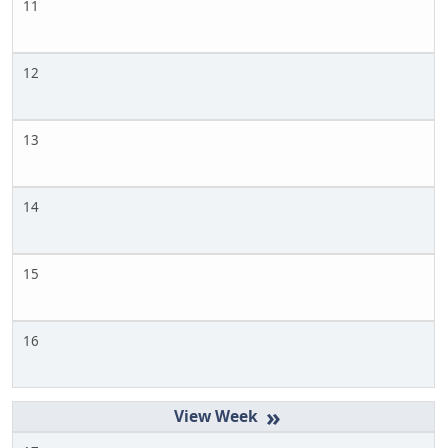
11
12
13
14
15
16
»