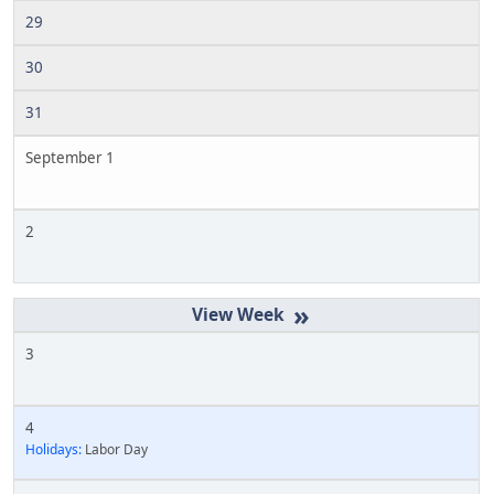
29
30
31
September 1
2
»
3
4
Holidays:
Labor Day