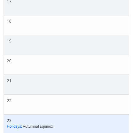
17
18
19
20
21
22
23
Holidays:
Autumnal Equinox