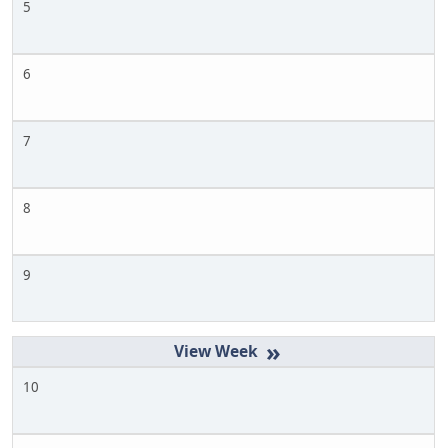
5
6
7
8
9
»
10