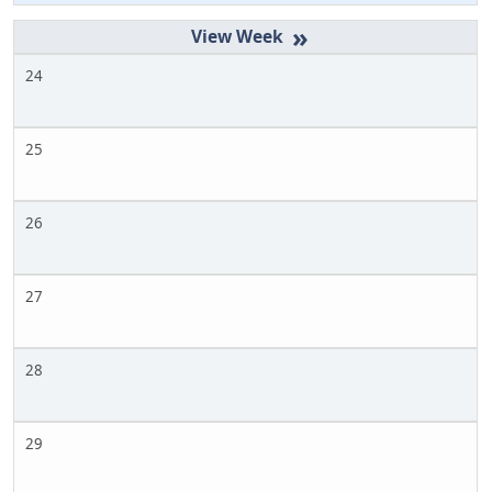
»
24
25
26
27
28
29