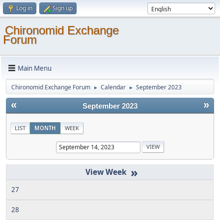
Log in
Sign up
Chironomid Exchange
Forum
Main Menu
Chironomid Exchange Forum
Calendar
September 2023
►
►
«
»
September 2023
LIST
MONTH
WEEK
»
27
28