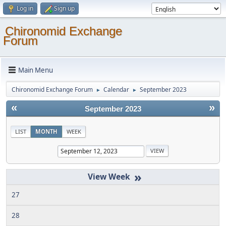
Log in
Sign up
Chironomid Exchange
Forum
Main Menu
Chironomid Exchange Forum
Calendar
September 2023
►
►
«
»
September 2023
LIST
MONTH
WEEK
»
27
28