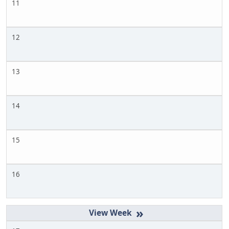
11
12
13
14
15
16
»