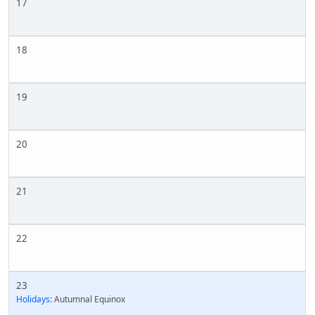
17
18
19
20
21
22
23
Holidays:
Autumnal Equinox