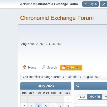
Welcome to
Chironomid Exchange Forum
.
Log in
Chironomid Exchange Forum
August 06, 2026, 12:33:42 PM
Home
Search
Calendar
Chironomid Exchange Forum
Calendar
August 2023
►
►
«
July 2023
Sun
Mon
Tue
Wed
Thu
Fri
Sat
LIST
MONTH
W
1
2
3
4
5
6
7
8