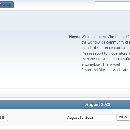
Sign up
News:
Welcome to the Chironomid Ex
the world-wide community of r
standard reference publicatio
Please report to moderators 
than the exchange of scientifi
entomology. Thank you!
Ethan and Martin - Moderator
August 2023
EEK