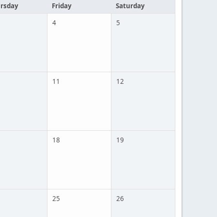
rsday
Friday
Saturday
4
5
11
12
18
19
25
26