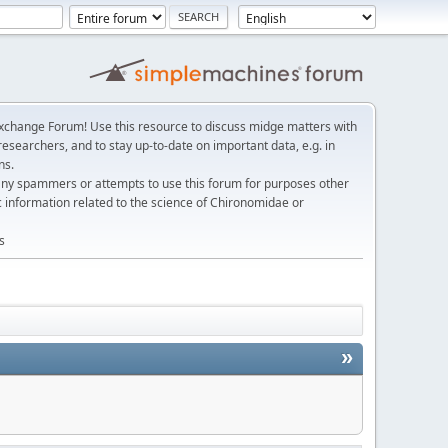
change Forum! Use this resource to discuss midge matters with
esearchers, and to stay up-to-date on important data, e.g. in
ns.
any spammers or attempts to use this forum for purposes other
c information related to the science of Chironomidae or
s
»