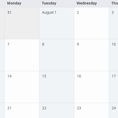
Monday
Tuesday
Wednesday
Thu
31
August 1
2
3
7
8
9
10
14
15
16
17
21
22
23
24