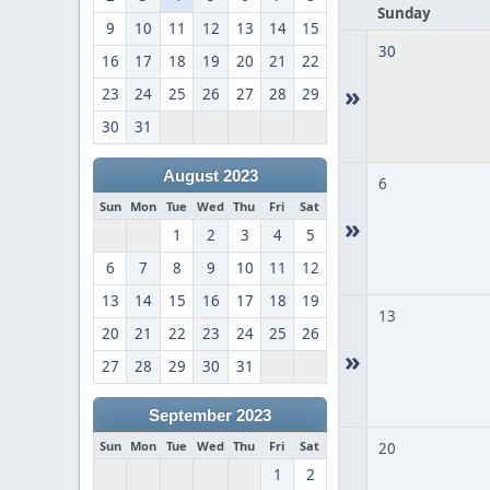
Sunday
9
10
11
12
13
14
15
30
16
17
18
19
20
21
22
»
23
24
25
26
27
28
29
30
31
August 2023
6
Sun
Mon
Tue
Wed
Thu
Fri
Sat
»
1
2
3
4
5
6
7
8
9
10
11
12
13
14
15
16
17
18
19
13
20
21
22
23
24
25
26
»
27
28
29
30
31
September 2023
Sun
Mon
Tue
Wed
Thu
Fri
Sat
20
1
2