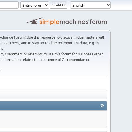
change Forum! Use this resource to discuss midge matters with
esearchers, and to stay up-to-date on important data, e.g. in
ns.
any spammers or attempts to use this forum for purposes other
c information related to the science of Chironomidae or
s
»