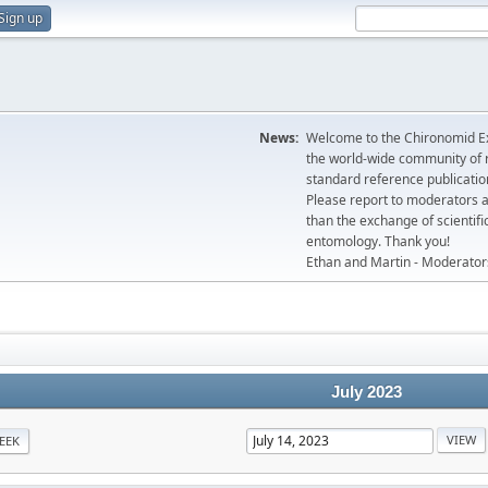
Sign up
News:
Welcome to the Chironomid Ex
the world-wide community of r
standard reference publicatio
Please report to moderators 
than the exchange of scientifi
entomology. Thank you!
Ethan and Martin - Moderator
July 2023
EEK