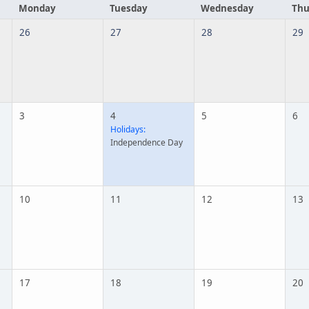
Monday
Tuesday
Wednesday
Thu
26
27
28
29
3
4
5
6
Holidays:
Independence Day
10
11
12
13
17
18
19
20