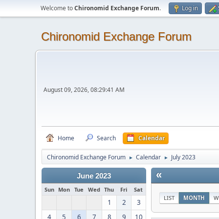
Welcome to
Chironomid Exchange Forum
.
Log in
Chironomid Exchange Forum
August 09, 2026, 08:29:41 AM
Home
Search
Calendar
Chironomid Exchange Forum
Calendar
July 2023
►
►
«
June 2023
Sun
Mon
Tue
Wed
Thu
Fri
Sat
LIST
MONTH
W
1
2
3
4
5
6
7
8
9
10