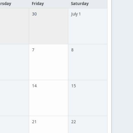
rsday
Friday
Saturday
30
July 1
7
8
14
15
21
22