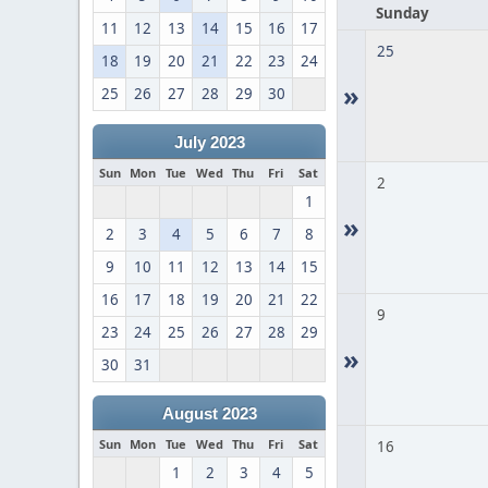
Sunday
11
12
13
14
15
16
17
25
18
19
20
21
22
23
24
»
25
26
27
28
29
30
July 2023
Sun
Mon
Tue
Wed
Thu
Fri
Sat
2
1
»
2
3
4
5
6
7
8
9
10
11
12
13
14
15
16
17
18
19
20
21
22
9
23
24
25
26
27
28
29
»
30
31
August 2023
Sun
Mon
Tue
Wed
Thu
Fri
Sat
16
1
2
3
4
5