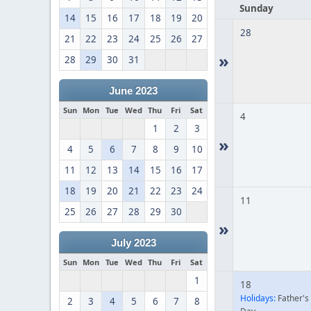
Sunday
14
15
16
17
18
19
20
28
21
22
23
24
25
26
27
»
28
29
30
31
June 2023
Sun
Mon
Tue
Wed
Thu
Fri
Sat
4
1
2
3
»
4
5
6
7
8
9
10
11
12
13
14
15
16
17
18
19
20
21
22
23
24
11
25
26
27
28
29
30
»
July 2023
Sun
Mon
Tue
Wed
Thu
Fri
Sat
1
18
Holidays:
Father's
2
3
4
5
6
7
8