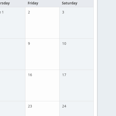
rsday
Friday
Saturday
e 1
2
3
9
10
16
17
23
24