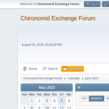
Welcome to
Chironomid Exchange Forum
.
Log in
Chironomid Exchange Forum
August 06, 2026, 09:28:48 PM
Home
Search
Calendar
Chironomid Exchange Forum
Calendar
June 2023
►
►
«
May 2023
Sun
Mon
Tue
Wed
Thu
Fri
Sat
LIST
MONTH
W
1
2
3
4
5
6
7
8
9
10
11
12
13