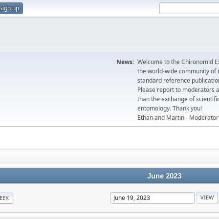
Sign up
News:
Welcome to the Chironomid Ex
the world-wide community of r
standard reference publicatio
Please report to moderators 
than the exchange of scientifi
entomology. Thank you!
Ethan and Martin - Moderator
June 2023
EEK