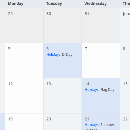
Monday
Tuesday
Wednesday
Thu
29
30
31
Jun
5
6
7
8
Holidays:
D-Day
12
13
14
15
Holidays:
Flag Day
19
20
21
22
Holidays:
Summer