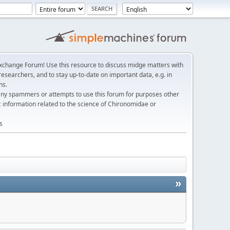
change Forum! Use this resource to discuss midge matters with
esearchers, and to stay up-to-date on important data, e.g. in
ns.
any spammers or attempts to use this forum for purposes other
c information related to the science of Chironomidae or
s
»