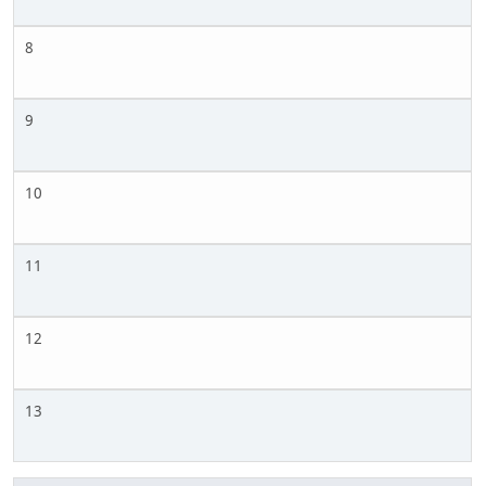
8
9
10
11
12
13