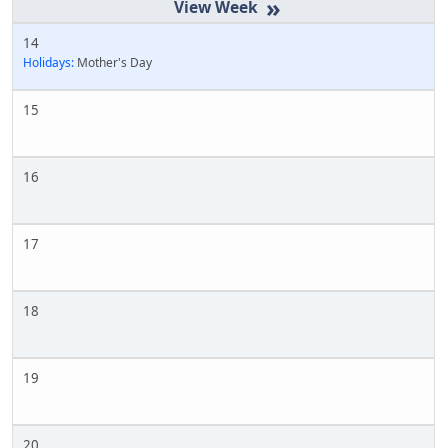
»
14
Holidays:
Mother's Day
15
16
17
18
19
20