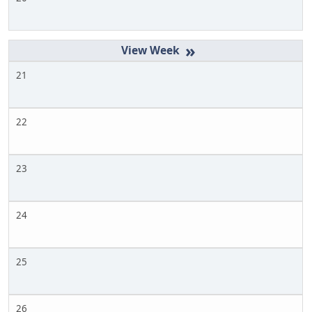
»
21
22
23
24
25
26