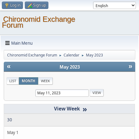
Log in
Sign up
Chironomid Exchange
Forum
Main Menu
Chironomid Exchange Forum
Calendar
May 2023
►
►
«
»
May 2023
LIST
MONTH
WEEK
»
30
May 1