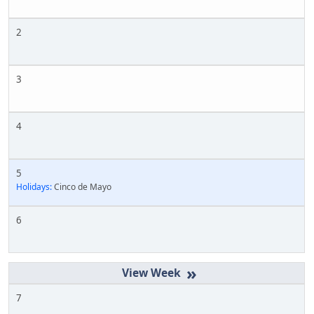
2
3
4
5
Holidays:
Cinco de Mayo
6
»
7