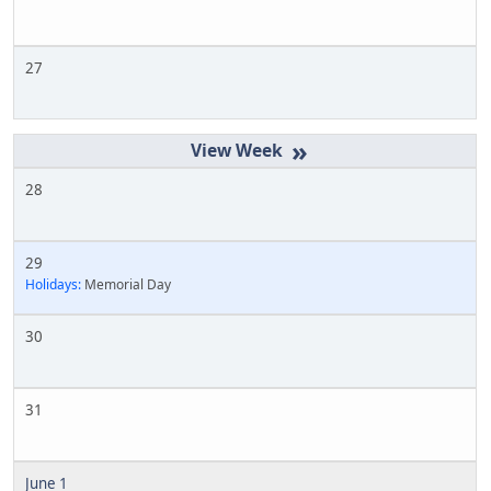
27
»
28
29
Holidays:
Memorial Day
30
31
June 1